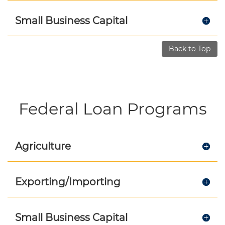
Small Business Capital
Back to Top
Federal Loan Programs
Agriculture
Exporting/Importing
Small Business Capital