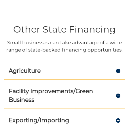
Other State Financing
Small businesses can take advantage of a wide
range of state-backed financing opportunities.
Agriculture
Facility Improvements/Green
Business
Exporting/Importing