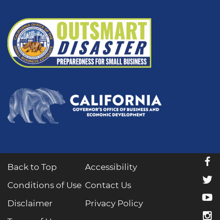
f
Back to Top
Accessibility
t
Conditions of Use
Contact Us
y
Disclaimer
Privacy Policy
i