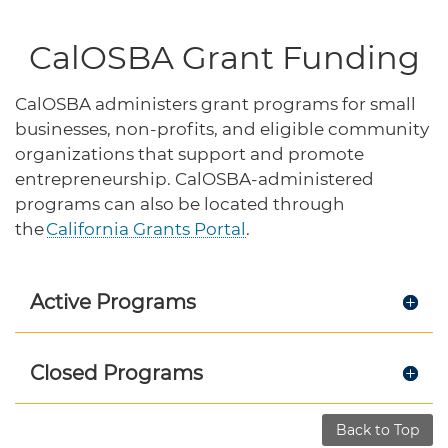
protections for customers and employees with
Task Force
disabilities.
Meet Task Force members and their advocacy
CalOSBA Grant Funding
priorities.
Disaster Resources
CalOSBA administers grant programs for small
Find resources for your business when disaster
businesses, non-profits, and eligible community
strikes.
organizations that support and promote
entrepreneurship. CalOSBA-administered
programs can also be located through
the
California Grants Portal
.
CA Financial Incentives
Browse CA tax and other incentive programs
designed to support your success.
Active Programs
Small Business Resources
Closed Programs
Connect with state agencies, chambers of
commerce and community partners across the
state.
Back to Top