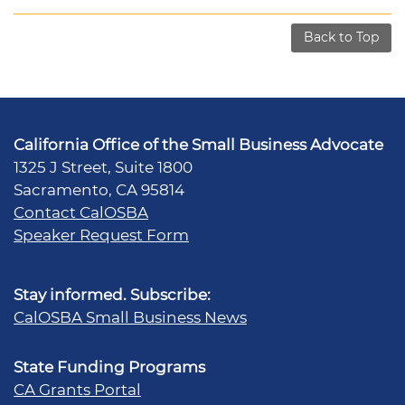
Back to Top
California Office of the Small Business Advocate
1325 J Street, Suite 1800
Sacramento, CA 95814
Contact CalOSBA
Speaker Request Form
Stay informed. Subscribe:
CalOSBA Small Business News
State Funding Programs
CA Grants Portal