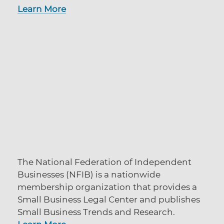
Learn More
The National Federation of Independent
Businesses (NFIB) is a nationwide
membership organization that provides a
Small Business Legal Center and publishes
Small Business Trends and Research.