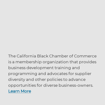
The California Black Chamber of Commerce
is a membership organization that provides
business development training and
programming and advocates for supplier
diversity and other policies to advance
opportunities for diverse business-owners.
Learn More