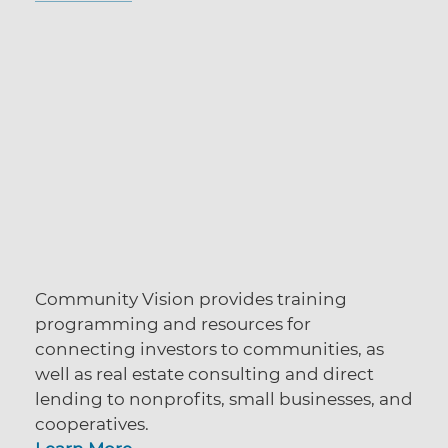
Community Vision provides training
programming and resources for
connecting investors to communities,
as
well as real estate consulting and direct
lending to nonprofits, small businesses, and
cooperatives.