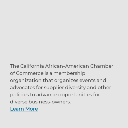
The California African-American Chamber
of Commerce is a membership
organization that organizes events and
advocates for supplier diversity and other
policies to advance opportunities for
diverse business-owners.
Learn More