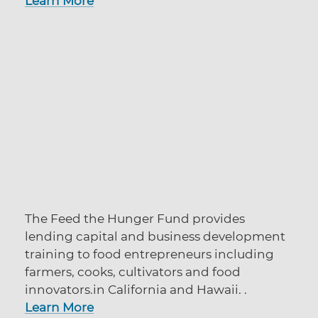
Learn More
The Feed the Hunger Fund provides
lending capital and business development
training to food entrepreneurs including
farmers, cooks, cultivators and food
innovators.in California and Hawaii. .
Learn More