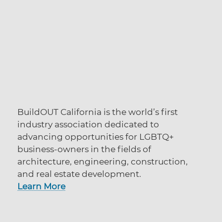
BuildOUT California is the world’s first
industry association dedicated to
advancing opportunities for LGBTQ+
business-owners in the fields of
architecture, engineering, construction,
and real estate development.
Learn More