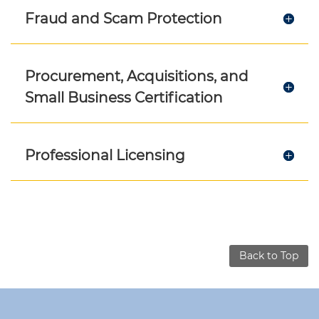
Fraud and Scam Protection
Procurement, Acquisitions, and
Small Business Certification
Professional Licensing
Back to Top