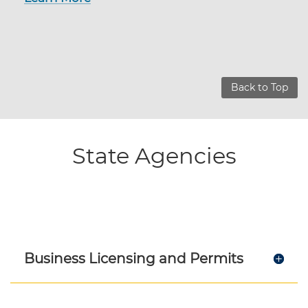
Back to Top
State Agencies
Business Licensing and Permits