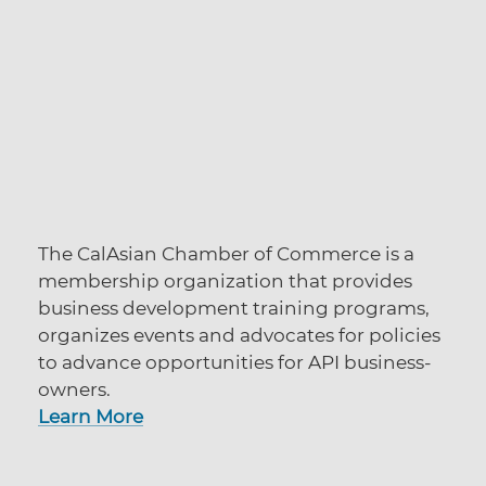
The CalAsian Chamber of Commerce is a
membership organization that provides
business development training programs,
organizes events and advocates for policies
to advance opportunities for API business-
owners.
Learn More