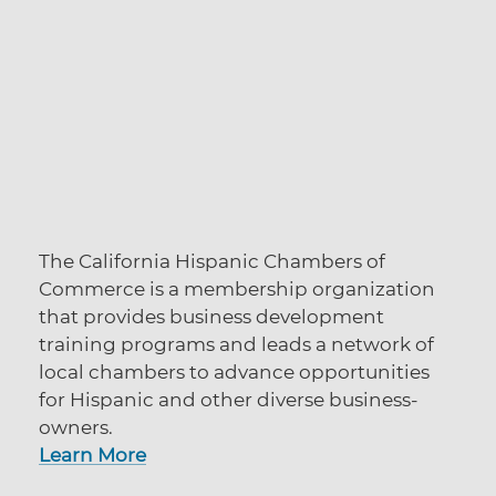
The California Hispanic Chambers of
Commerce is a membership organization
that provides business development
training programs and leads a network of
local chambers to advance opportunities
for Hispanic and other diverse business-
owners.
Learn More