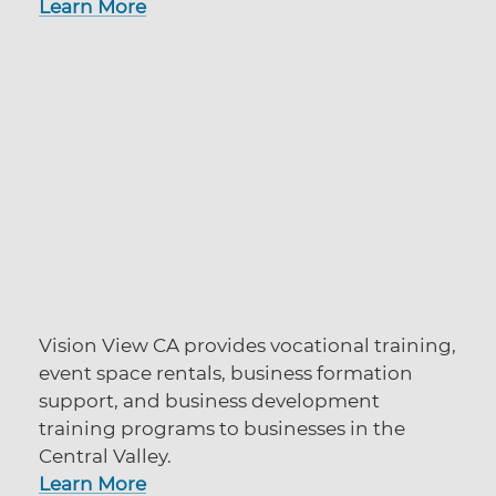
Learn More
Vision View CA provides vocational training,
event space rentals, business formation
support, and business development
training programs to businesses in the
Central Valley.
Learn More