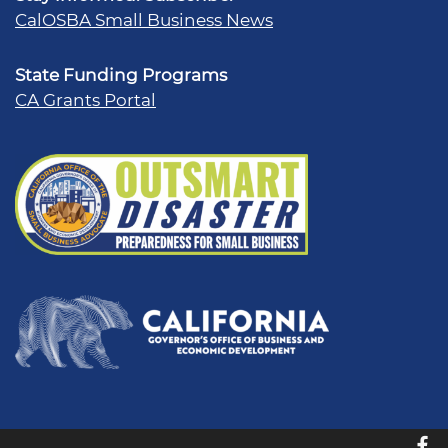
CalOSBA Small Business News
State Funding Programs
CA Grants Portal
f