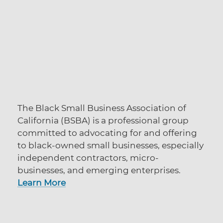
The Black Small Business Association of
California (BSBA) is a professional group
committed to advocating for and offering
to black-owned small businesses, especially
independent contractors, micro-
businesses, and emerging enterprises.
Learn More