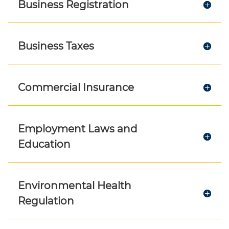
Business Registration
Business Taxes
Commercial Insurance
Employment Laws and
Education
Environmental Health
Regulation