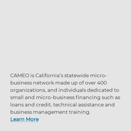
CAMEO is California’s statewide micro-
business network made up of over 400
organizations, and individuals dedicated to
small and micro-business financing such as
loans and credit, technical
assistance
and
business management training.
Learn More