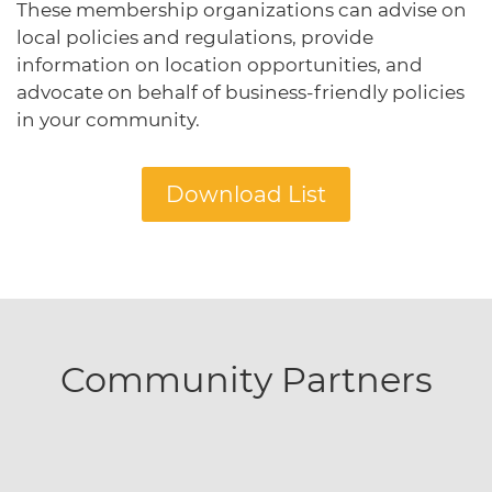
These membership organizations can advise on
protections for customers and employees with
Task Force
disabilities.
local policies and regulations, provide
Meet Task Force members and their advocacy
priorities.
information on location opportunities, and
advocate on behalf of business-friendly policies
Disaster Resources
in your community.
Find resources for your business when disaster
strikes.
Download List
CA Financial Incentives
Browse CA tax and other incentive programs
designed to support your success.
Community Partners
Small Business Resources
Connect with state agencies, chambers of
commerce and community partners across the
state.