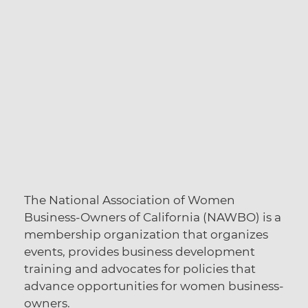
The National Association of Women
Business-Owners of California (NAWBO) is a
membership organization that organizes
events, provides business development
training and advocates for policies that
advance opportunities for women business-
owners.