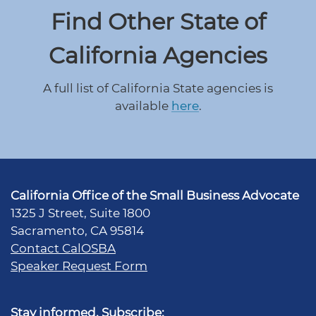
Find Other State of
California Agencies
A full list of California State agencies is
available
here
.
California Office of the Small Business Advocate
1325 J Street, Suite 1800
Sacramento, CA 95814
Contact CalOSBA
Speaker Request Form
Stay informed. Subscribe: