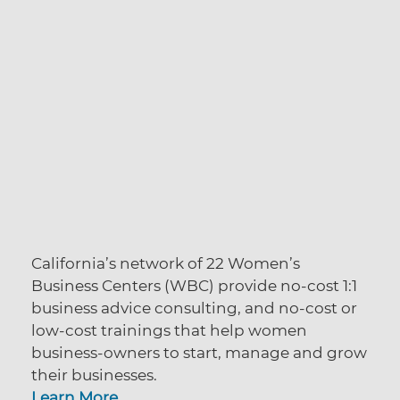
California’s network of 22 Women’s
Business Centers (WBC) provide no-cost 1:1
business advice consulting, and no-cost or
low-cost trainings that help women
business-owners to start, manage and grow
their businesses.
Learn More