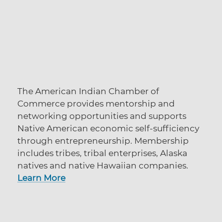
The American Indian Chamber of
Commerce provides mentorship and
networking opportunities and supports
Native American economic self-sufficiency
through entrepreneurship. Membership
includes tribes, tribal enterprises, Alaska
natives and native Hawaiian companies.
Learn More