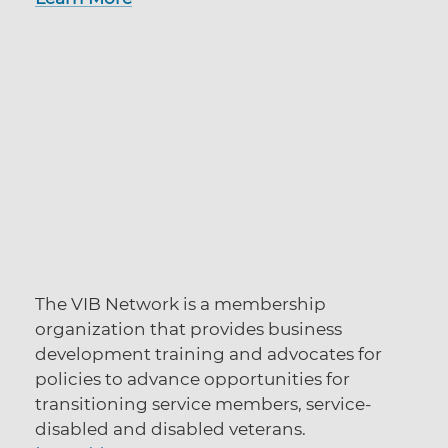
The VIB Network is a membership
organization that provides business
development training and advocates for
policies to advance opportunities for
transitioning service members, service-
disabled and disabled veterans.