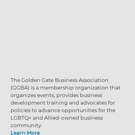
The Golden Gate Business Association
(GGBA) is a membership organization that
organizes events, provides business
development training and advocates for
policies to advance opportunities for the
LGBTQ+ and Allied-owned business
community.
Learn More