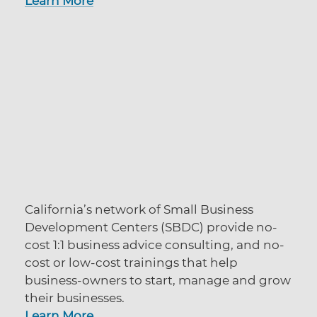
Learn More
California’s network of Small Business
Development Centers (SBDC) provide no-
cost 1:1 business advice consulting, and no-
cost or low-cost trainings that help
business-owners to start, manage and grow
their businesses.
Learn More