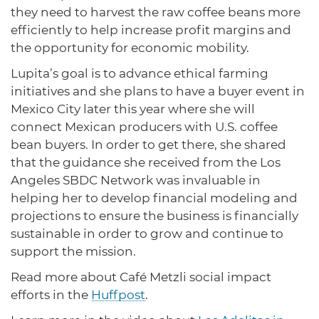
they need to harvest the raw coffee beans more
efficiently to help increase profit margins and
the opportunity for economic mobility.
Lupita’s goal is to advance ethical farming
initiatives and she plans to have a buyer event in
Mexico City later this year where she will
connect Mexican producers with U.S. coffee
bean buyers. In order to get there, she shared
that the guidance she received from the Los
Angeles SBDC Network was invaluable in
helping her to develop financial modeling and
projections to ensure the business is financially
sustainable in order to grow and continue to
support the mission.
Read more about Café Metzli social impact
efforts in the
Huffpost
.