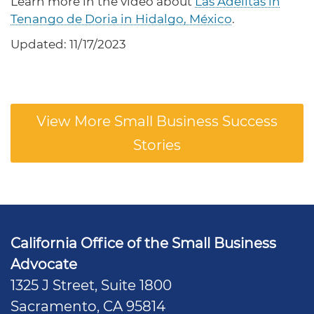
Learn more in the video about
Las Adelitas in
Tenango de Doria in Hidalgo, México
.
Updated: 11/17/2023
View More Small Business Success
Stories
California Office of the Small Business
Advocate
1325 J Street, Suite 1800
Sacramento, CA 95814