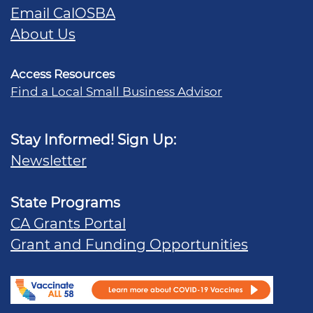
Email CalOSBA
About Us
Access Resources
Find a Local Small Business Advisor
Stay Informed! Sign Up:
Newsletter
State Programs
CA Grants Portal
Grant and Funding Opportunities