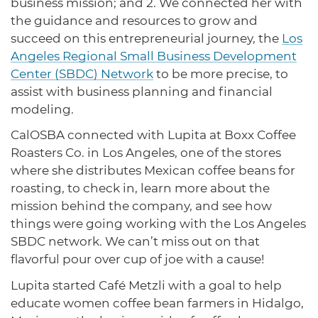
business mission; and 2. We connected her with
the guidance and resources to grow and
succeed on this entrepreneurial journey, the
Los
Angeles Regional Small Business Development
Center (SBDC) Network
to be more precise, to
assist with business planning and financial
modeling.
CalOSBA connected with Lupita at Boxx Coffee
Roasters Co. in Los Angeles, one of the stores
where she distributes Mexican coffee beans for
roasting, to check in, learn more about the
mission behind the company, and see how
things were going working with the Los Angeles
SBDC network. We can’t miss out on that
flavorful pour over cup of joe with a cause!
Lupita started Café Metzli with a goal to help
educate women coffee bean farmers in Hidalgo,