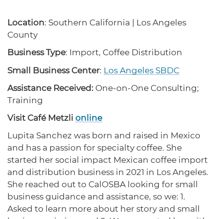
protections for customers and employees with
Task Force
disabilities.
Meet Task Force members and their advocacy
Location
: Southern California | Los Angeles
priorities.
County
Disaster Resources
Business Type
: Import, Coffee Distribution
Find resources for your business when disaster
Small Business Center
:
Los Angeles SBDC
strikes.
Assistance Received:
One-on-One Consulting;
Training
CA Financial Incentives
Visit Café Metzli
online
Browse CA tax and other incentive programs
designed to support your success.
Lupita Sanchez was born and raised in Mexico
and has a passion for specialty coffee. She
started her social impact Mexican coffee import
and distribution business in 2021 in Los Angeles.
Small Business Resources
She reached out to CalOSBA looking for small
Connect with state agencies, chambers of
business guidance and assistance, so we: 1.
commerce and community partners across the
state.
Asked to learn more about her story and small