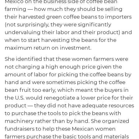
Mexico on the business side of coffee bean
farming — how much they should be selling
their harvested green coffee beans to importers
(not surprisingly, they were significantly
undervaluing their labor and their product) and
when to start harvesting the beans for the
maximum return on investment.
She identified that these women farmers were
not charging a high enough price given the
amount of labor for picking the coffee beans by
hand and were sometimes picking the coffee
bean fruit too early, which meant the buyers in
the U.S. would renegotiate a lower price for their
product — they did not have adequate resources
to purchase the tools to pick the beans with
machinery rather than by hand. She organized
fundraisers to help these Mexican women
farmers purchase the basic tools and materials