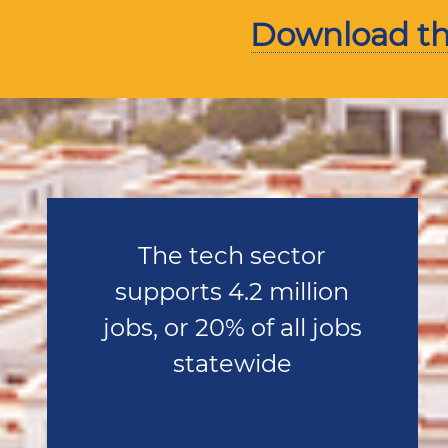
Download the
The tech sector
supports 4.2 million
jobs, or 20% of all jobs
statewide