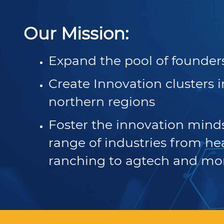
Resources to help you tap into CA’s world-class
Learn how real-life business owners used CA’s small
Sign up for our newsletter, check out our press
workforce.
business support services to overcome challenges
releases and download our latest research reports.
Our Mission:
and grow opportunities.
Expand the pool of founder
Disaster Resources
Find resources for your business when disaster
Create Innovation clusters 
strikes.
northern regions
Foster the innovation minds
range of industries from he
ranching to agtech and mo