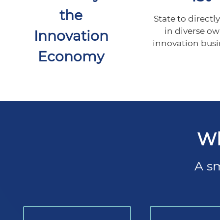
the
State to directly
in diverse o
Innovation
innovation busi
Economy
Wh
A sm