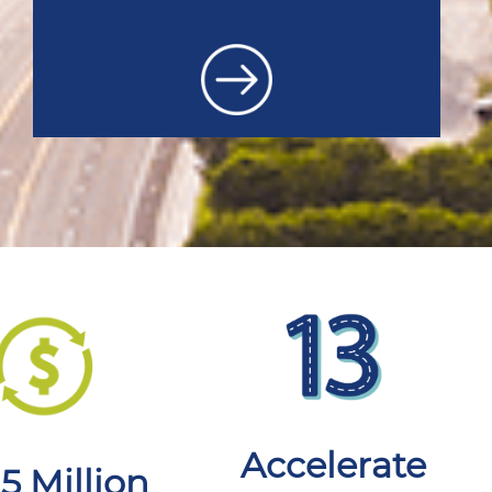
Accelerate
.5 Million