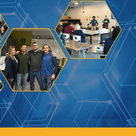
Learn how to stay compliant with CA and federal
protections for customers and employees with
disabilities.
Small Business Resources
Connect with state agencies, chambers of
commerce and community partners across the
state.