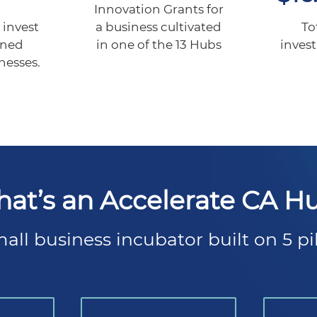
Innovation Grants for
a business cultivated
 invest
To
in one of the 13 Hubs
wned
inves
nesses.
at’s an Accelerate CA H
all business incubator built on 5 pil