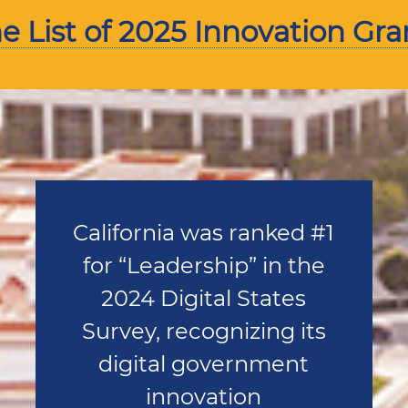
 List of 2025 Innovation Gra
California was ranked #1
for “Leadership” in the
2024 Digital States
Survey, recognizing its
digital government
innovation