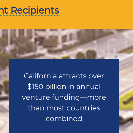
nt Recipients
California attracts over
$150 billion in annual
venture funding—more
than most countries
combined