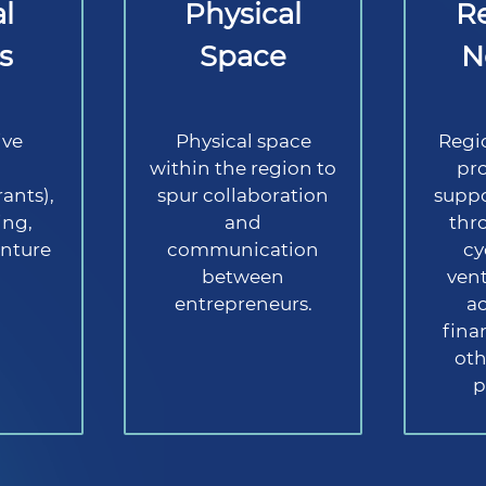
l
Physical
R
s
Space
N
ive
Physical space
Regi
g
within the region to
pro
ants),
spur collaboration
suppo
ing,
and
thro
nture
communication
cy
between
vent
entrepreneurs.
a
fina
oth
p