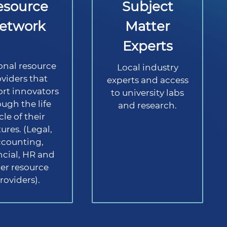
esource
Subject
etwork
Matter
Experts
onal resource
Local industry
viders that
experts and access
rt innovators
to university labs
ugh the life
and research.
cle of their
ures. (Legal,
ccounting,
ncial, HR and
er resource
roviders).