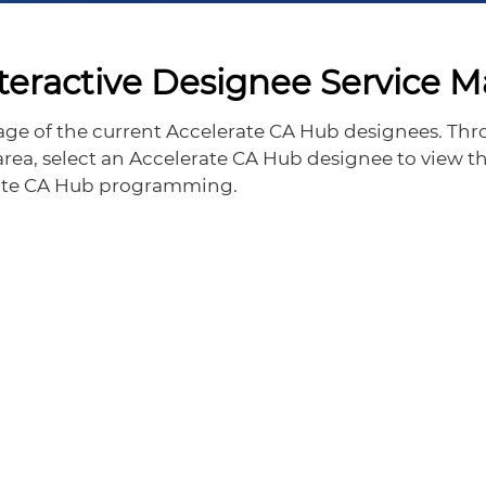
teractive Designee Service 
rage of the current Accelerate CA Hub designees. Thro
 area, select an Accelerate CA Hub designee to view th
erate CA Hub programming.