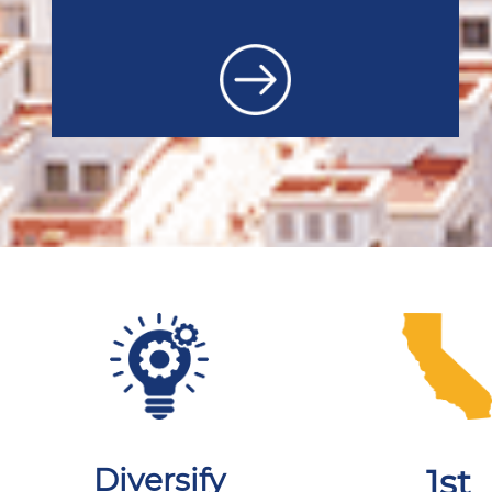
Diversify
1st