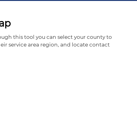
Map
ugh this tool you can select your county to
eir service area region, and locate contact