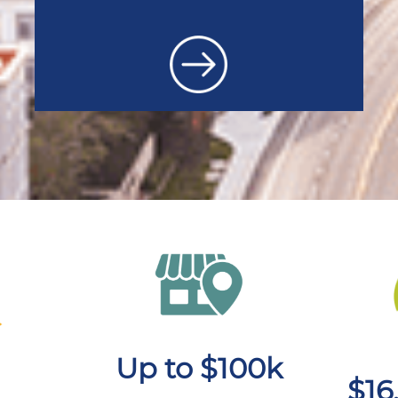
Up to $100k
$16