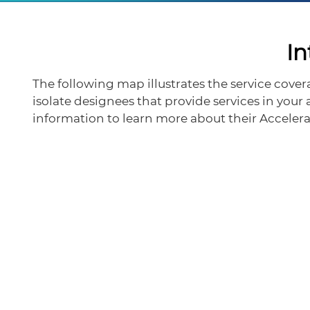
In
The following map illustrates the service cove
isolate designees that provide services in your
information to learn more about their Accel