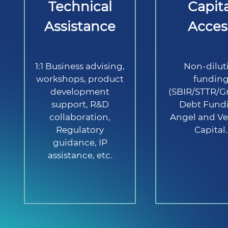
Technical
Capita
Assistance
Acces
1:1 Business advising,
Non-dilut
workshops, product
fundin
development
(SBIR/STTR/Gr
support, R&D
Debt Fund
collaboration,
Angel and Ve
Regulatory
Capital.
guidance, IP
assistance, etc.