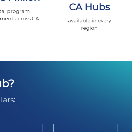
CA Hubs
tal program
tment across CA
available in every
region
ub?
lars: