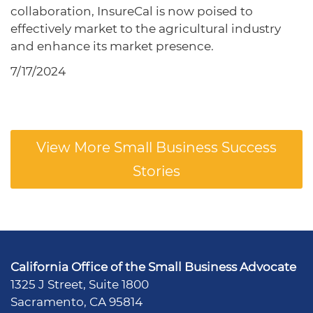
collaboration, InsureCal is now poised to
effectively market to the agricultural industry
and enhance its market presence.
7/17/2024
View More Small Business Success
Stories
California Office of the Small Business Advocate
1325 J Street, Suite 1800
Sacramento, CA 95814