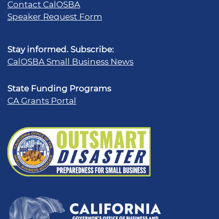
Contact CalOSBA
Speaker Request Form
Stay informed. Subscribe:
CalOSBA Small Business News
State Funding Programs
CA Grants Portal