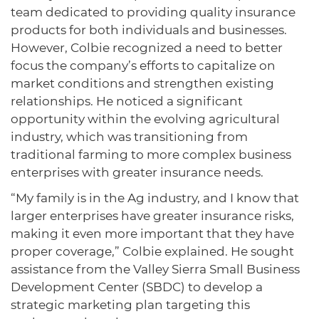
team dedicated to providing quality insurance
products for both individuals and businesses.
However, Colbie recognized a need to better
focus the company’s efforts to capitalize on
market conditions and strengthen existing
relationships. He noticed a significant
opportunity within the evolving agricultural
industry, which was transitioning from
traditional farming to more complex business
enterprises with greater insurance needs.
“My family is in the Ag industry, and I know that
larger enterprises have greater insurance risks,
making it even more important that they have
proper coverage,” Colbie explained. He sought
assistance from the Valley Sierra Small Business
Development Center (SBDC) to develop a
strategic marketing plan targeting this