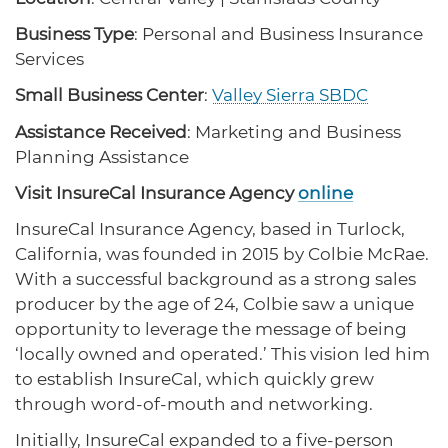
protections for customers and employees with
Task Force
disabilities.
Business Type
: Personal and Business Insurance
Meet Task Force members and their advocacy
priorities.
Services
Small Business Center
:
Valley Sierra SBDC
Disaster Resources
Find resources for your business when disaster
Assistance Received
: Marketing and Business
strikes.
Planning Assistance
Visit InsureCal Insurance Agency
online
InsureCal Insurance Agency, based in Turlock,
CA Financial Incentives
California, was founded in 2015 by Colbie McRae.
Browse CA tax and other incentive programs
designed to support your success.
With a successful background as a strong sales
producer by the age of 24, Colbie saw a unique
opportunity to leverage the message of being
‘locally owned and operated.’ This vision led him
Small Business Resources
to establish InsureCal, which quickly grew
Connect with state agencies, chambers of
through word-of-mouth and networking.
commerce and community partners across the
state.
Initially, InsureCal expanded to a five-person