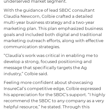
underserved market segment.
With the guidance of lead SBDC consultant
Claudia Newcorn, Colbie crafted a detailed
multi-year business strategy and a two-year
marketing plan. This plan emphasized business
goals and included both digital and traditional
marketing outreach efforts, along with effective
communication strategies.
“Claudia’s work was critical in enabling me to
develop a strong, focused positioning and
message that specifically targets the Ag
industry,” Colbie said.
Feeling more confident about showcasing
InsureCal’s competitive edge, Colbie expressed
his appreciation for the SBDC’s support. “I highly
recommend the SBDC to any company as a very
helpful resource,” he stated. Through this