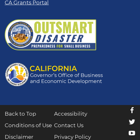
CA Grants Portal
f
Back to Top
Accessibility
t
Conditions of Use
Contact Us
y
Disclaimer
Privacy Policy