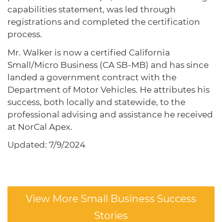
capabilities statement, was led through
registrations and completed the certification
process.
Mr. Walker is now a certified California
Small/Micro Business (CA SB-MB) and has since
landed a government contract with the
Department of Motor Vehicles. He attributes his
success, both locally and statewide, to the
professional advising and assistance he received
at NorCal Apex.
Updated: 7/9/2024
View More Small Business Success
Stories