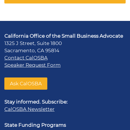
California Office of the Small Business Advocate
1325 J Street, Suite 1800
Sacramento, CA 95814
Contact CalOSBA
Speaker Request Form
Ask CalOSBA
Stay informed. Subscribe:
CalOSBA Newsletter
State Funding Programs