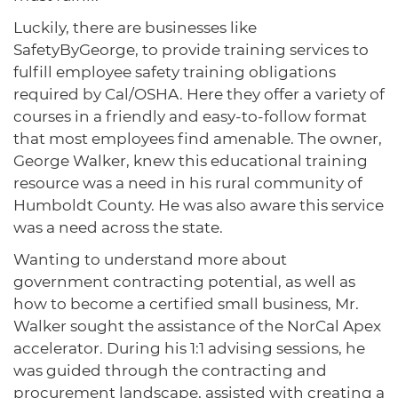
Luckily, there are businesses like
SafetyByGeorge, to provide training services to
fulfill employee safety training obligations
required by Cal/OSHA. Here they offer a variety of
courses in a friendly and easy-to-follow format
that most employees find amenable. The owner,
George Walker, knew this educational training
resource was a need in his rural community of
Humboldt County. He was also aware this service
was a need across the state.
Wanting to understand more about
government contracting potential, as well as
how to become a certified small business, Mr.
Walker sought the assistance of the NorCal Apex
accelerator. During his 1:1 advising sessions, he
was guided through the contracting and
procurement landscape, assisted with creating a