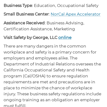
protections for customers and employees with
Task Force
Business Type
: Education, Occupational Safety
disabilities.
Meet Task Force members and their advocacy
priorities.
Small Business Center
:
NorCal Apex Accelerator
Assistance Received
: Business Advising,
Disaster Resources
Certification Assistance, Marketing
Find resources for your business when disaster
strikes.
Visit Safety by George, LLC
online
There are many dangers in the common
workplace and safety is a primary concern for
CA Financial Incentives
employers and employees alike. The
Browse CA tax and other incentive programs
Department of Industrial Relations oversees the
designed to support your success.
California Occupational Safety and Health
program (Cal/OSHA) to ensure regulation
requirements are met and precautions are in
Small Business Resources
place to minimize the chance of workplace
Connect with state agencies, chambers of
injury. These business safety regulations include
commerce and community partners across the
ongoing training as an obligation an employer
state.
must fulfill.