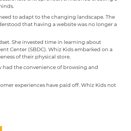
minds.
e need to adapt to the changing landscape. The
nderstood that having a website was no longer a
set. She invested time in learning about
ment Center (SBDC). Whiz Kids embarked on a
ness of their physical store.
ow had the convenience of browsing and
omer experiences have paid off. Whiz Kids not