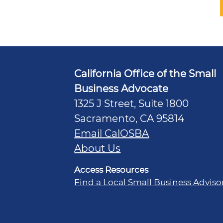
California Office of the Small
Business Advocate
1325 J Street, Suite 1800
Sacramento, CA 95814
Email CalOSBA
About Us
Access Resources
Find a Local Small Business Adviso