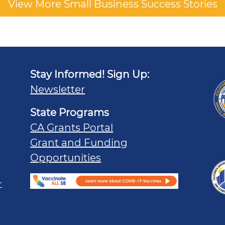
View More Small Business Success Stories
Stay Informed! Sign Up:
Newsletter
State Programs
CA Grants Portal
Grant and Funding
Opportunities
r