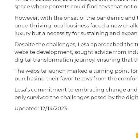
space where parents could find toys that not o
However, with the onset of the pandemic and th
once-thriving local business faced a new chall
luxury but a necessity for sustaining and expa
Despite the challenges, Lesa approached the t
website development, sought advice from indu
digital transformation journey, ensuring that 
The website launch marked a turning point for
purchasing their favorite toys from the comfor
Lesa’s commitment to embracing change and he
only survived the challenges posed by the digit
Updated: 12/14/2023