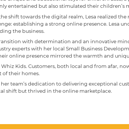
nly entertained but also stimulated their children’s 
e shift towards the digital realm, Lesa realized th
enge: establishing a strong online presence. Lesa u
nding the business.
ransition with determination and an innovative mind
stry experts with her local Small Business Develop
their online presence mirrored the warmth and unique
 Whiz Kids. Customers, both local and from afar, n
t of their homes.
r team’s dedication to delivering exceptional cust
al shift but thrived in the online marketplace.