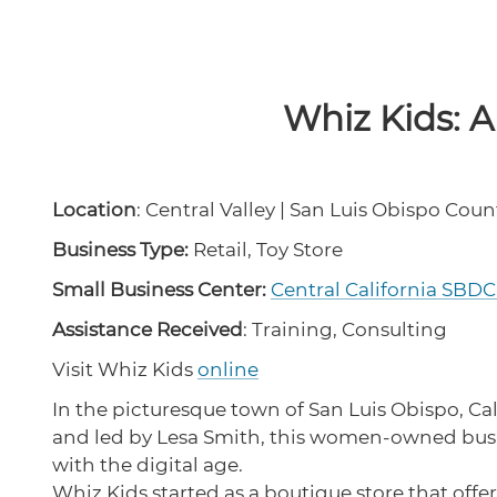
Whiz Kids: A
Location
: Central Valley | San Luis Obispo Coun
Business Type:
Retail, Toy Store
Small Business Center:
Central California SBD
Assistance Received
: Training, Consulting
Visit Whiz Kids
online
In the picturesque town of San Luis Obispo, C
and led by Lesa Smith, this women-owned busin
with the digital age.
Whiz Kids started as a boutique store that offe