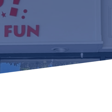
Learn how to stay compliant with CA and federal
protections for customers and employees with
disabilities.
Small Business Resources
Connect with state agencies, chambers of
commerce and community partners across the
state.