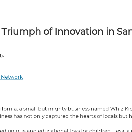
 Triumph of Innovation in Sa
ty
C Network
alifornia, a small but mighty business named Whiz K
ess has not only captured the hearts of locals but 
red unique and educational toys for children. Lesa, 