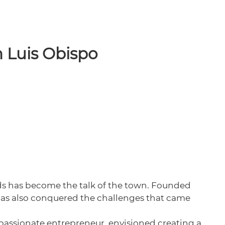
n Luis Obispo
ids has become the talk of the town. Founded
has also conquered the challenges that came
a passionate entrepreneur, envisioned creating a