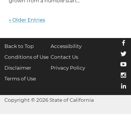
grown from a humble start…
« Older Entries
f
Back to Top
Accessibility
t
Conditions of Use
Contact Us
y
Disclaimer
Privacy Policy
i
Terms of Use
l
Copyright © 2026 State of California