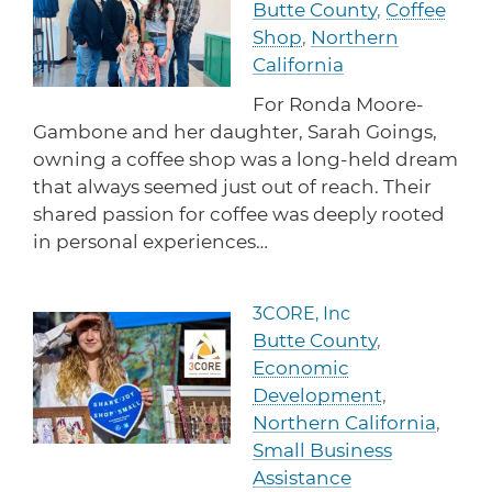
Butte County
,
Coffee
protections for customers and employees with
Task Force
disabilities.
Shop
,
Northern
Meet Task Force members and their advocacy
priorities.
California
For Ronda Moore-
Disaster Resources
Gambone and her daughter, Sarah Goings,
Find resources for your business when disaster
strikes.
owning a coffee shop was a long-held dream
that always seemed just out of reach. Their
shared passion for coffee was deeply rooted
in personal experiences…
CA Financial Incentives
Browse CA tax and other incentive programs
designed to support your success.
3CORE, Inc
Read more about 3CORE, In
Butte County
,
Economic
Development
,
Small Business Resources
Northern California
,
Connect with state agencies, chambers of
commerce and community partners across the
Small Business
state.
Assistance