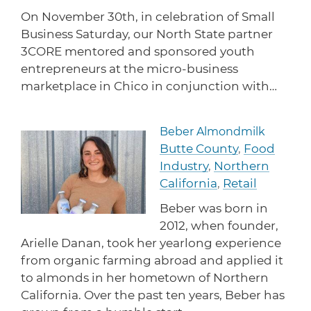
On November 30th, in celebration of Small
Business Saturday, our North State partner
3CORE mentored and sponsored youth
entrepreneurs at the micro-business
marketplace in Chico in conjunction with…
Beber Almondmilk
Read more about Beber Al
Butte County
,
Food
Industry
,
Northern
California
,
Retail
Beber was born in
2012, when founder,
Arielle Danan, took her yearlong experience
from organic farming abroad and applied it
to almonds in her hometown of Northern
California. Over the past ten years, Beber has