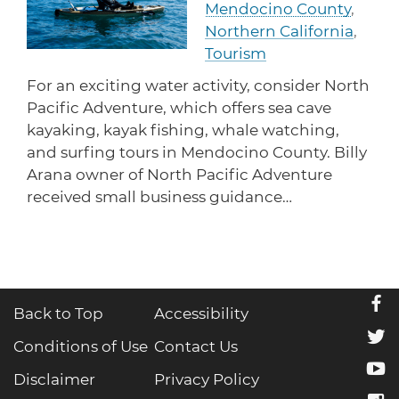
Mendocino County
,
protections for customers and employees with
Task Force
disabilities.
Northern California
,
Meet Task Force members and their advocacy
priorities.
Tourism
For an exciting water activity, consider North
Disaster Resources
Pacific Adventure, which offers sea cave
Find resources for your business when disaster
strikes.
kayaking, kayak fishing, whale watching,
and surfing tours in Mendocino County. Billy
Arana owner of North Pacific Adventure
received small business guidance…
CA Financial Incentives
Browse CA tax and other incentive programs
designed to support your success.
f
Back to Top
Accessibility
Small Business Resources
t
Connect with state agencies, chambers of
Conditions of Use
Contact Us
commerce and community partners across the
y
state.
Disclaimer
Privacy Policy