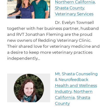
Northern California
,
protections for customers and employees with
Task Force
disabilities.
Shasta County
,
Meet Task Force members and their advocacy
priorities.
Veterinary Services
Dr. Evelyn Townsell
Disaster Resources
together with her business partner, husband
Find resources for your business when disaster
and RVT Jonathan Fleming are the proud
strikes.
new owners of Redding Veterinary Clinic.
Their shared love for veterinary medicine and
a desire to keep more veterinary practices
CA Financial Incentives
independently…
Browse CA tax and other incentive programs
designed to support your success.
Mt. Shasta Counseling
Read more about Mt. Shast
& Neurofeedback
Health and Wellness
Small Business Resources
Industry
,
Northern
Connect with state agencies, chambers of
commerce and community partners across the
California
,
Shasta
state.
County