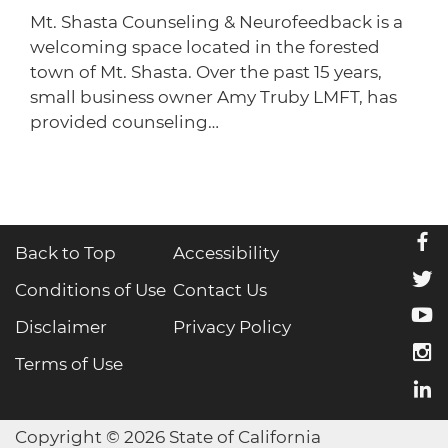
Mt. Shasta Counseling & Neurofeedback is a
welcoming space located in the forested
town of Mt. Shasta. Over the past 15 years,
small business owner Amy Truby LMFT, has
provided counseling…
f
Back to Top
Accessibility
t
Conditions of Use
Contact Us
y
Disclaimer
Privacy Policy
i
Terms of Use
l
Copyright © 2026 State of California